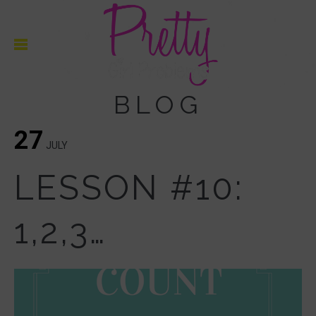
BLOG
27
JULY
LESSON #10:
1,2,3…