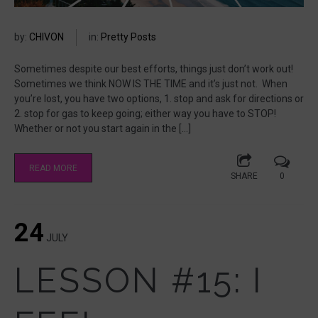
by:
CHIVON
in:
Pretty Posts
Sometimes despite our best efforts, things just don’t work out!
Sometimes we think NOW IS THE TIME and it’s just not. When
you’re lost, you have two options, 1. stop and ask for directions or
2. stop for gas to keep going; either way you have to STOP!
Whether or not you start again in the […]
READ MORE
SHARE
0
24
JULY
LESSON #15: I