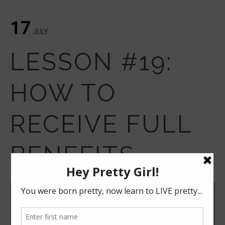
17
JULY
LESSON #19:
HOW TO
RECEIVE FULL
BENEFITS