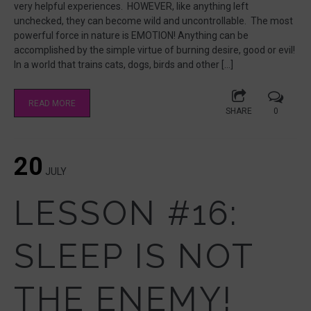
very helpful experiences. HOWEVER, like anything left
unchecked, they can become wild and uncontrollable. The most
powerful force in nature is EMOTION! Anything can be
accomplished by the simple virtue of burning desire, good or evil!
In a world that trains cats, dogs, birds and other […]
READ MORE
SHARE
0
20
JULY
LESSON #16:
SLEEP IS NOT
THE ENEMY!