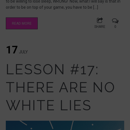
to be willing to lose sleep, WRONG! Now, what I will say is that in
order to be on top of your game, you have to be […]
READ MORE
SHARE
0
17
JULY
LESSON #17:
THERE ARE NO
WHITE LIES