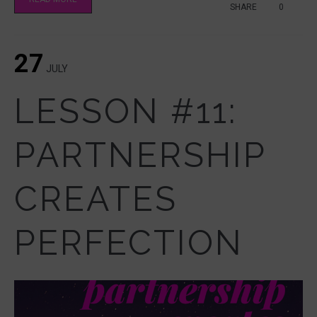
SHARE
0
27
JULY
LESSON #11:
PARTNERSHIP
CREATES
PERFECTION