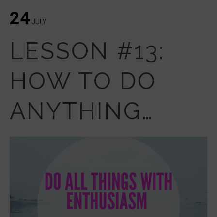
24
JULY
LESSON #13:
HOW TO DO
ANYTHING…