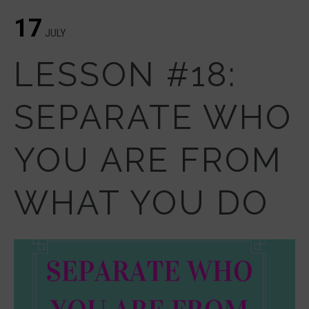
17
JULY
LESSON #18:
SEPARATE WHO
YOU ARE FROM
WHAT YOU DO