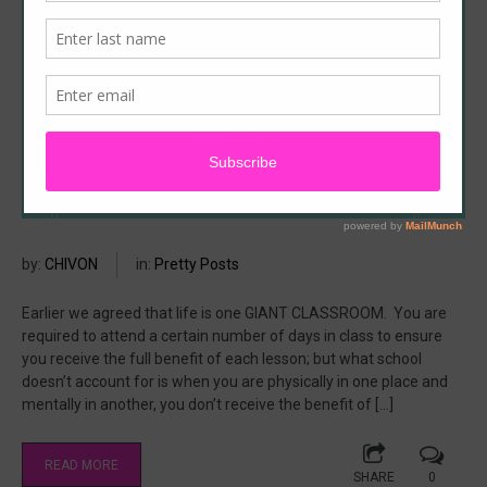
by:
CHIVON
in:
Pretty Posts
Earlier we agreed that life is one GIANT CLASSROOM. You are
required to attend a certain number of days in class to ensure
you receive the full benefit of each lesson; but what school
doesn’t account for is when you are physically in one place and
mentally in another, you don’t receive the benefit of […]
READ MORE
SHARE
0