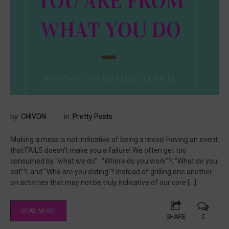
by:
CHIVON
in:
Pretty Posts
Making a mess is not indicative of being a mess! Having an event
that FAILS doesn’t make you a failure! We often get too
consumed by “what we do”. “Where do you work”?; “What do you
eat”?; and “Who are you dating”? Instead of grilling one another
on activities that may not be truly indicative of our core […]
READ MORE
SHARE
0