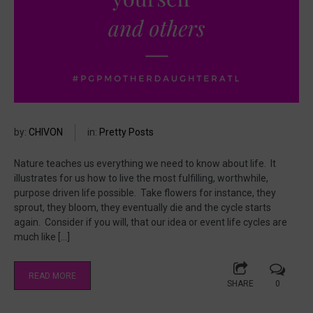
by:
CHIVON
in:
Pretty Posts
Nature teaches us everything we need to know about life. It
illustrates for us how to live the most fulfilling, worthwhile,
purpose driven life possible. Take flowers for instance, they
sprout, they bloom, they eventually die and the cycle starts
again. Consider if you will, that our idea or event life cycles are
much like […]
READ MORE
SHARE
0