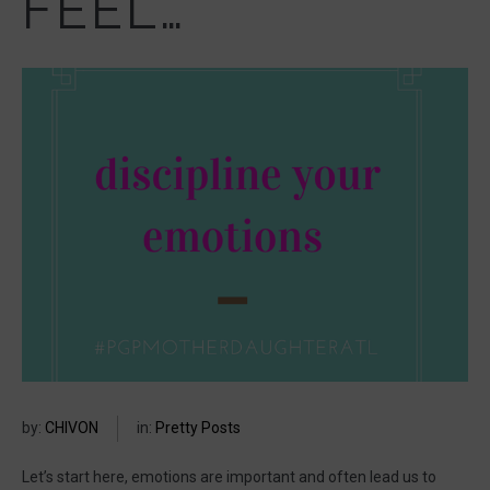
FEEL…
by:
CHIVON
in:
Pretty Posts
Let’s start here, emotions are important and often lead us to