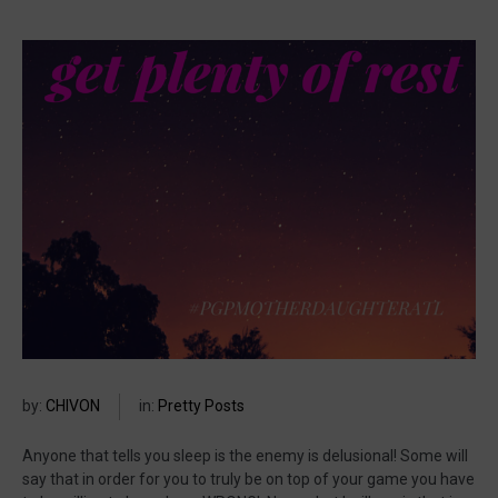
by:
CHIVON
in:
Pretty Posts
Anyone that tells you sleep is the enemy is delusional! Some will
say that in order for you to truly be on top of your game you have