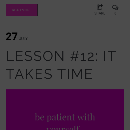
READ MORE
SHARE
0
27
JULY
LESSON #12: IT
TAKES TIME