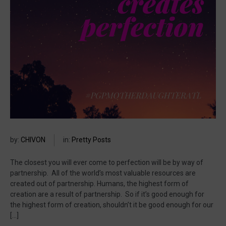
by:
CHIVON
in:
Pretty Posts
The closest you will ever come to perfection will be by way of
partnership. All of the world’s most valuable resources are
created out of partnership. Humans, the highest form of
creation are a result of partnership. So if it’s good enough for
the highest form of creation, shouldn’t it be good enough for our
[…]