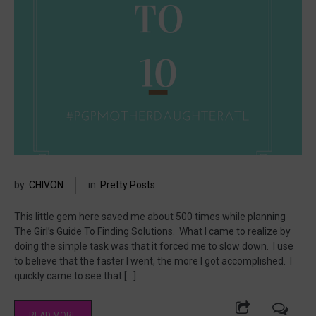
by:
CHIVON
in:
Pretty Posts
This little gem here saved me about 500 times while planning
The Girl’s Guide To Finding Solutions. What I came to realize by
doing the simple task was that it forced me to slow down. I use
to believe that the faster I went, the more I got accomplished. I
quickly came to see that […]
READ MORE