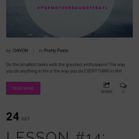
by:
CHIVON
in:
Pretty Posts
Do the smallest tasks with the greatest enthusiasm! The way
you do anything in life is the way you do EVERYTHING in life!
READ MORE
SHARE
0
24
JULY
LESSON #14: