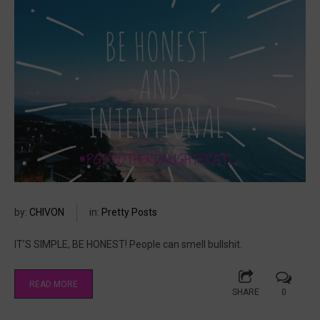
by:
CHIVON
in:
Pretty Posts
IT’S SIMPLE, BE HONEST! People can smell bullshit.
READ MORE
SHARE
0