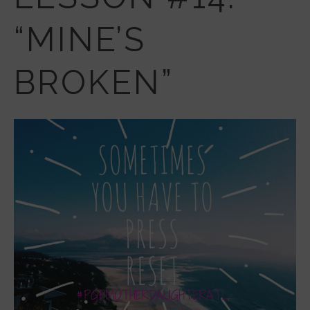
“MINE’S
BROKEN”