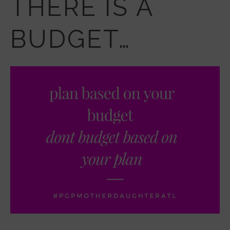
THERE IS A
BUDGET…