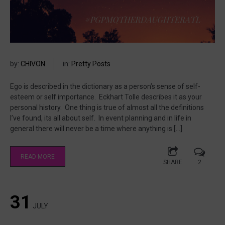
by:
CHIVON
in:
Pretty Posts
Ego is described in the dictionary as a person’s sense of self-
esteem or self importance. Eckhart Tolle describes it as your
personal history. One thing is true of almost all the definitions
I’ve found, its all about self. In event planning and in life in
general there will never be a time where anything is […]
READ MORE
SHARE
2
31
JULY