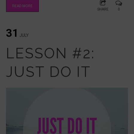
READ MORE
SHARE
0
31
JULY
LESSON #2:
JUST DO IT