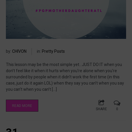
by:
CHIVON
in:
Pretty Posts
This lesson may be the most simple yet…JUST DO IT when you
don’t feel like it when it hurts when you’re alone when you’re
surrounded by people when it didn’t work the first time (in this
case, just do it again LOL) when they say you can’t when you say
you can’t when you can’t […]
READ MORE
SHARE
0