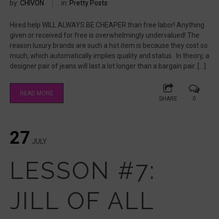
by:
CHIVON
in:
Pretty Posts
Hired help WILL ALWAYS BE CHEAPER than free labor! Anything
given or received for free is overwhelmingly undervalued! The
reason luxury brands are such a hot item is because they cost so
much, which automatically implies quality and status. In theory, a
designer pair of jeans will last a lot longer than a bargain pair. […]
READ MORE
SHARE
0
27
JULY
LESSON #7:
JILL OF ALL