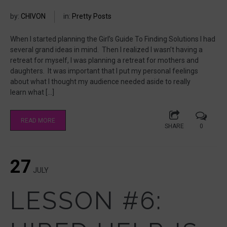
by:
CHIVON
in:
Pretty Posts
When I started planning the Girl’s Guide To Finding Solutions I had
several grand ideas in mind. Then I realized I wasn’t having a
retreat for myself, I was planning a retreat for mothers and
daughters. It was important that I put my personal feelings
about what I thought my audience needed aside to really
learn what […]
READ MORE
SHARE
0
27
JULY
LESSON #6: