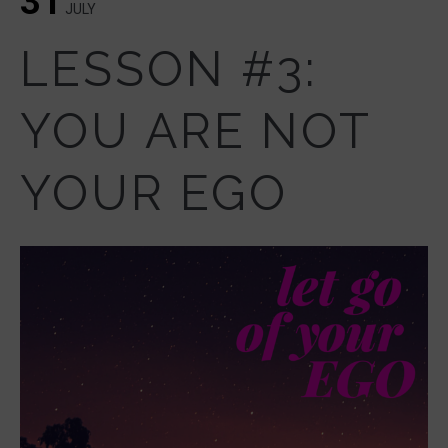
31
JULY
LESSON #3:
YOU ARE NOT
YOUR EGO