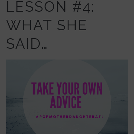
LESSON #4:
WHAT SHE
SAID…