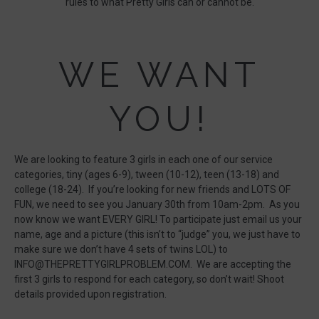
rules to what Pretty Girls can or cannot be.
WE WANT
YOU!
We are looking to feature 3 girls in each one of our service
categories, tiny (ages 6-9), tween (10-12), teen (13-18) and
college (18-24). If you’re looking for new friends and LOTS OF
FUN, we need to see you January 30th from 10am-2pm. As you
now know we want EVERY GIRL! To participate just email us your
name, age and a picture (this isn’t to “judge” you, we just have to
make sure we don’t have 4 sets of twins LOL) to
INFO@THEPRETTYGIRLPROBLEM.COM. We are accepting the
first 3 girls to respond for each category, so don’t wait! Shoot
details provided upon registration.