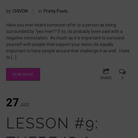
by:
CHIVON
in:
Pretty Posts
Have you ever heard someone refer to a person as being
surrounded by “yes men”? If so, its probably been said with a
negative connotation. As much as it is important to surround
yourself with people that support your vision, its equally
important to have people around that challenge it as well. I hate
to […]
READ MORE
SHARE
0
27
JULY
LESSON #9: