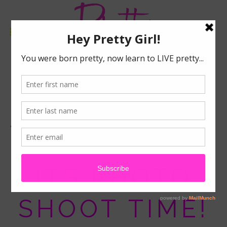
BLOG
05
JANUARY
THIS IS PRETTY
ITS PHOTO
SHOOT TIME!