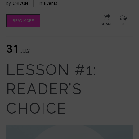
by:
CHIVON
in:
Events
READ MORE
SHARE
0
31
JULY
LESSON #1:
READER’S
CHOICE