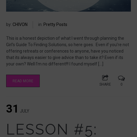
by:
CHIVON
in:
Pretty Posts
This is a honest depiction of what I went through planning the
Girl’s Guide To Finding Solutions, so here goes. Even if you’re not
offering retreats or conferences to anyone, have you noticed
that its always easier to give advice than to take it? Even if its
your own? Well I’m no different!!! I found myself […]
READ MORE
SHARE
0
31
JULY
LESSON #5: