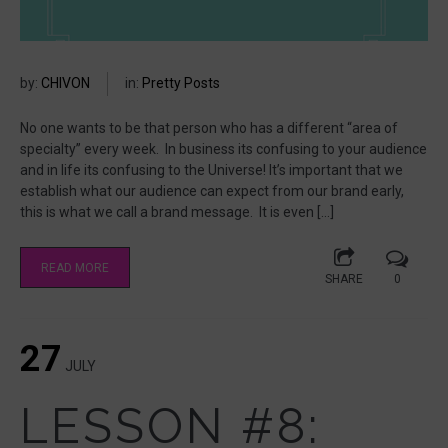
by:
CHIVON
in:
Pretty Posts
No one wants to be that person who has a different “area of
specialty” every week. In business its confusing to your audience
and in life its confusing to the Universe! It’s important that we
establish what our audience can expect from our brand early,
this is what we call a brand message. It is even […]
READ MORE
SHARE
0
27
JULY
LESSON #8: