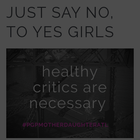
JUST SAY NO,
TO YES GIRLS