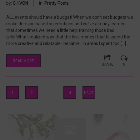
by:
CHIVON
in:
Pretty Posts
ALL events should have a budget! When we don’t set budgets we
make decision based on emotions and we’ve already learned
that sometimes we need a little help training those bad
girls! What I realized was that the less money I had to spend the
more creative and relatable I became. In areas I spent too […]
READ MORE
SHARE
0
1
2
…
4
NEXT