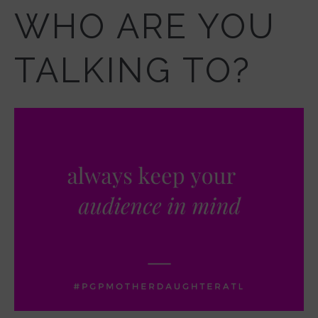
WHO ARE YOU
TALKING TO?