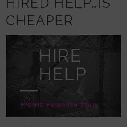
HIRED HELP…IS
CHEAPER