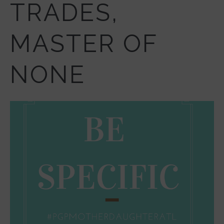
TRADES,
MASTER OF
NONE