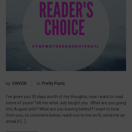
by:
CHIVON
in:
Pretty Posts
I’ve given you 30 days worth of my thoughts, now I want to read
some of yours! Tell me what July taught you. What are you going
into August with? What are you leaving behind? I want to hear
from you, so comment below, reach out to me on IG, send me an
email if […]