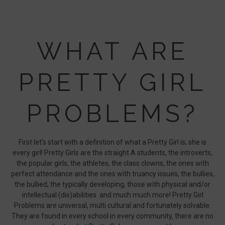
WHAT ARE
PRETTY GIRL
PROBLEMS?
First let’s start with a definition of what a Pretty Girl is; she is
every girl! Pretty Girls are the straight A students, the introverts,
the popular girls, the athletes, the class clowns, the ones with
perfect attendance and the ones with truancy issues, the bullies,
the bullied, the typically developing, those with physical and/or
intellectual (dis)abilities and much much more! Pretty Girl
Problems are universal, multi cultural and fortunately solvable.
They are found in every school in every community, there are no