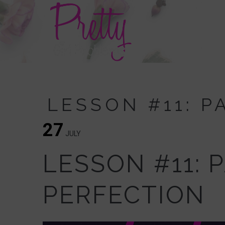
LESSON #11: 
27
JULY
LESSON #11: 
PERFECTION