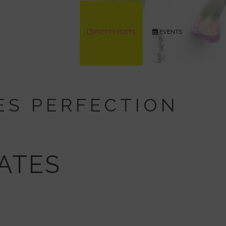
PRETTY POSTS
EVENTS
ES PERFECTION
EATES