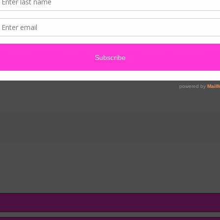
y of partnership. All of the world’s most valuable resources are created
e highest form of creation, shouldn’t it be good enough for our business
an only be enhanced by the right partnership. The right partnership does 
ers and evaluated experiences that make up your belief about your spe
 believe it will be a challenge and difficult to bring to market, that’s true 
t. So ask yourself, who are my partners?