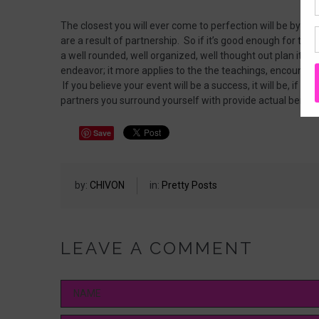
The closest you will ever come to perfection will be by wa
are a result of partnership. So if it’s good enough for th
a well rounded, well organized, well thought out plan it c
endeavor; it more applies to the the teachings, encount
If you believe your event will be a success, it will be, if you
partners you surround yourself with provide actual benefi
Save
by:
CHIVON
in:
Pretty Posts
LEAVE A COMMENT