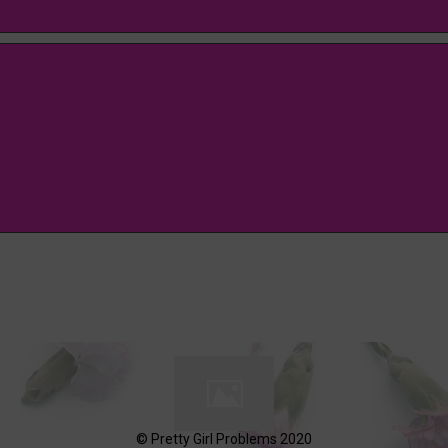
© Pretty Girl Problems 2020