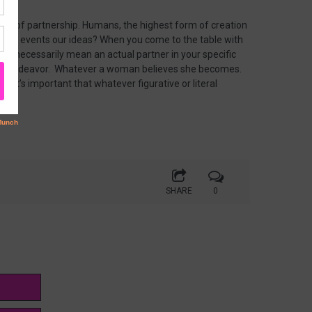
 out of partnership. Humans, the highest form of creation
es, our events our ideas? When you come to the table with
not necessarily mean an actual partner in your specific
cific endeavor. Whatever a woman believes she becomes.
too. It’s important that whatever figurative or literal
SHARE
0