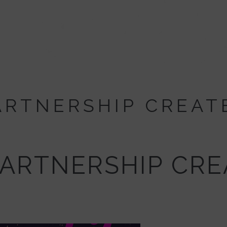
PARTNERSHIP CREAT
PARTNERSHIP CR